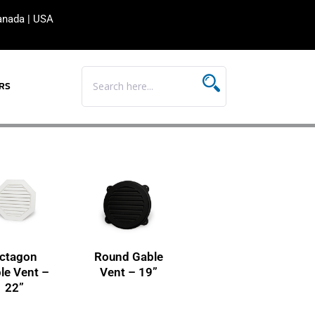
anada
|
USA
RS
ctagon
Round Gable
le Vent –
Vent – 19”
22”