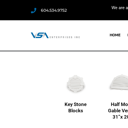
We are a
604.534.9752
HOME
Key Stone
Half M
Blocks
Gable Ve
31”x 2