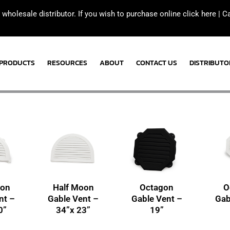
 wholesale distributor. If you wish to purchase online click here |
C
PRODUCTS
RESOURCES
ABOUT
CONTACT US
DISTRIBUTO
oon
Half Moon
Octagon
O
nt –
Gable Vent –
Gable Vent –
Gab
0”
34”x 23”
19”