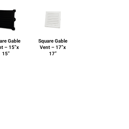
are Gable
Square Gable
t – 15”x
Vent – 17”x
15”
17”