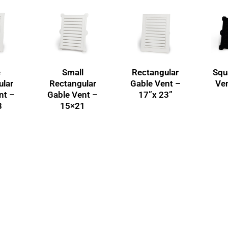
e
Small
Rectangular
Squ
ular
Rectangular
Gable Vent –
Ven
nt –
Gable Vent –
17”x 23”
8
15×21