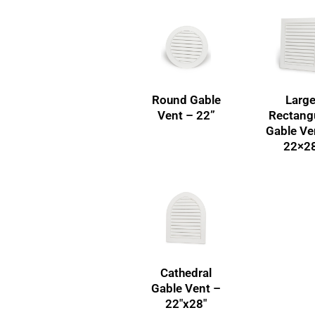
Round Gable
Larg
Vent – 22”
Rectang
Gable Ve
22×2
Cathedral
Gable Vent –
22″x28″