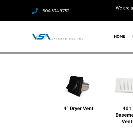
We are a
604.534.9752
HOME
4” Dryer Vent
401
Baseme
Vent