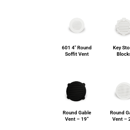
601 4″ Round
Key St
Soffit Vent
Block
Round Gable
Round G
Vent – 19”
Vent – 