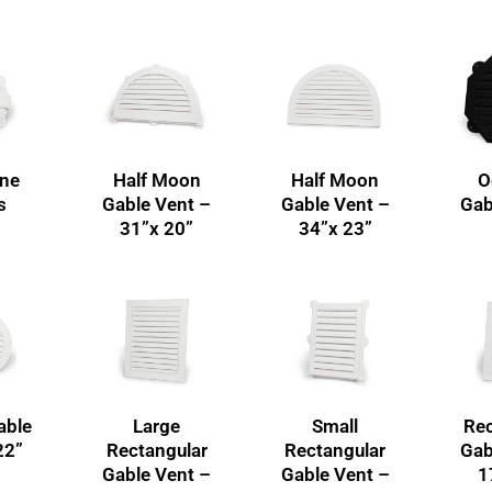
one
Half Moon
Half Moon
O
s
Gable Vent –
Gable Vent –
Gab
31”x 20”
34”x 23”
able
Large
Small
Rec
22”
Rectangular
Rectangular
Gab
Gable Vent –
Gable Vent –
1