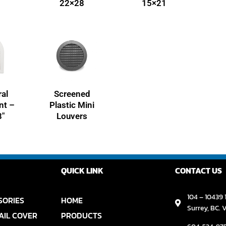
22×28
15×21
al
Screened
nt –
Plastic Mini
8″
Louvers
QUICK LINK
CONTACT US
104 – 10439 1
SORIES
HOME
Surrey, BC. 
AIL COVER
PRODUCTS