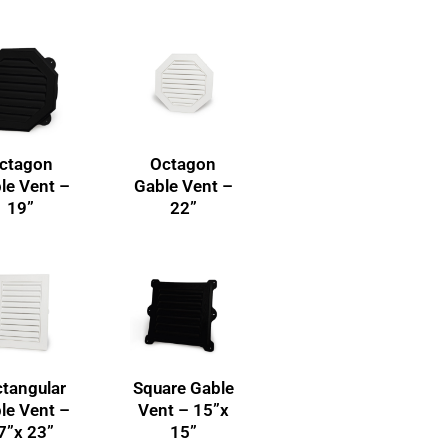
ctagon
Octagon
le Vent –
Gable Vent –
19”
22”
tangular
Square Gable
le Vent –
Vent – 15”x
7”x 23”
15”