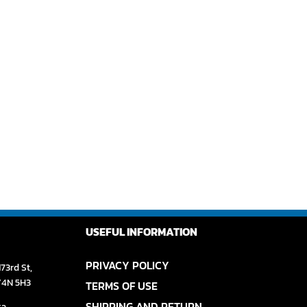
USEFUL INFORMATION
PRIVACY POLICY
73rd St,
V4N 5H3
TERMS OF USE
SHIPPING AND RETURN