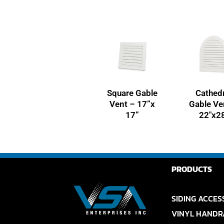
Square Gable
Cathedr
Vent – 17”x
Gable Ve
17”
22″x2
PRODUCTS
SIDING ACCES
VINYL HANDR