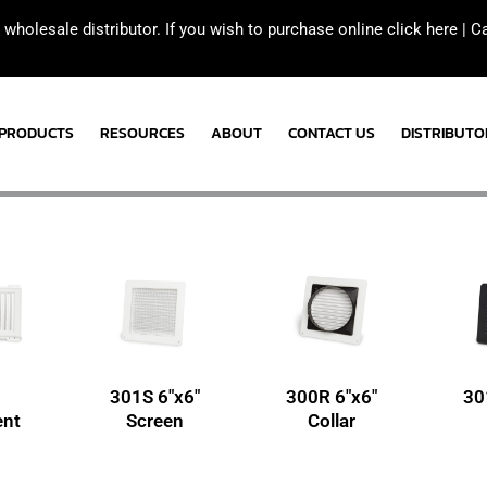
 wholesale distributor. If you wish to purchase online click here |
C
PRODUCTS
RESOURCES
ABOUT
CONTACT US
DISTRIBUTO
301S 6″x6″
300R 6″x6″
30
nt
Screen
Collar