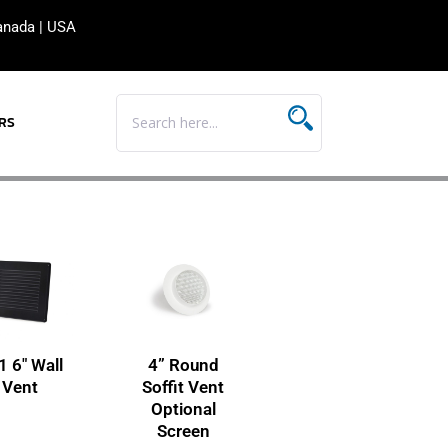
anada
|
USA
RS
1 6″ Wall
4” Round
Vent
Soffit Vent
Optional
Screen