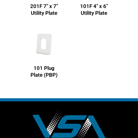
201F 7″ x 7″
101F 4″ x 6″
Utility Plate
Utility Plate
101 Plug
Plate (PBP)