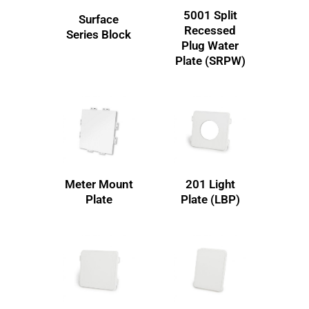
5001 Split
Surface
Recessed
Series Block
Plug Water
Plate (SRPW)
Meter Mount
201 Light
Plate
Plate (LBP)