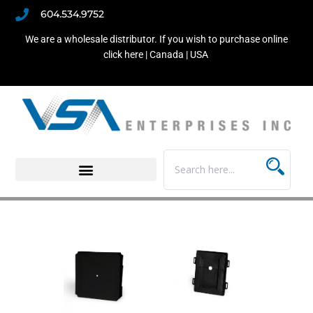
604.534.9752
We are a wholesale distributor. If you wish to purchase online
click here |
Canada
|
USA