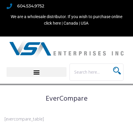
604.534.9752
We are a wholesale distributor. If you wish to purchase online
click here |
Canada
|
USA
EverCompare
[evercompare_table]