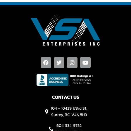
CONTACT US
104 – 10439 173rd St,
Surrey, BC. V4N 5H3
604‑534‑9752